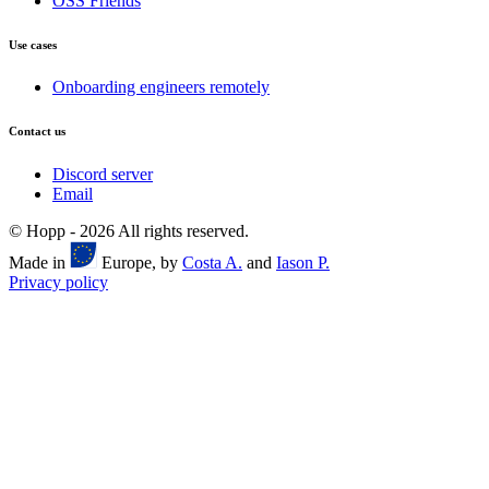
OSS Friends
Use cases
Onboarding engineers remotely
Contact us
Discord server
Email
© Hopp -
2026
All rights reserved.
Made in
Europe, by
Costa A.
and
Iason P.
Privacy policy