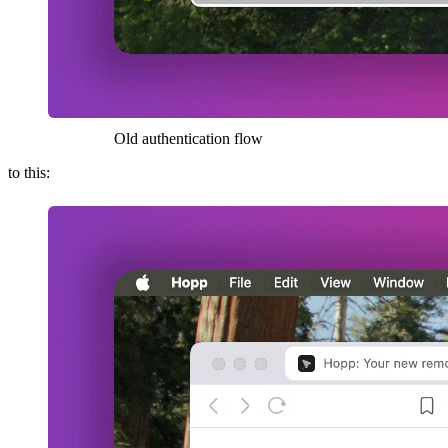
Old authentication flow
to this: