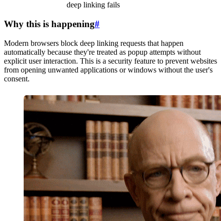
deep linking fails
Why this is happening
#
Modern browsers block deep linking requests that happen
automatically because they're treated as popup attempts without
explicit user interaction. This is a security feature to prevent websites
from opening unwanted applications or windows without the user's
consent.