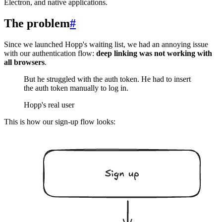
Electron, and native applications.
The problem
#
Since we launched Hopp's waiting list, we had an annoying issue
with our authentication flow:
deep linking was not working with
all browsers
.
But he struggled with the auth token. He had to insert
the auth token manually to log in.
Hopp's real user
This is how our sign-up flow looks: