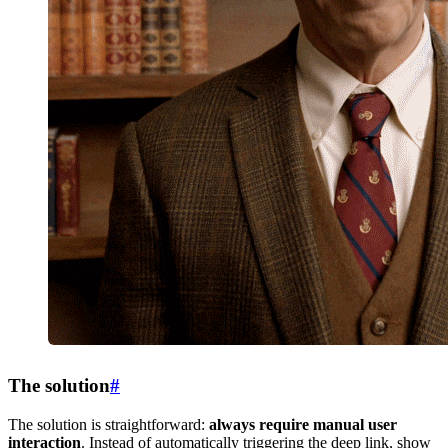
The solution
#
The solution is straightforward:
always require manual user
interaction
. Instead of automatically triggering the deep link, show