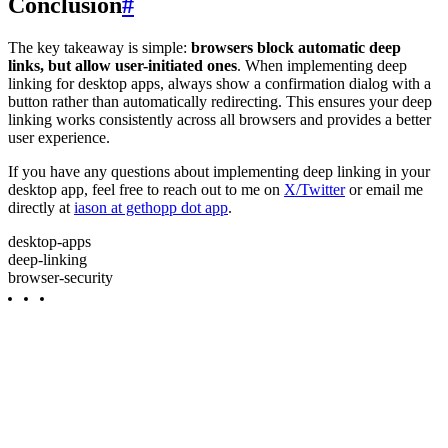
Conclusion
#
The key takeaway is simple:
browsers block automatic deep
links, but allow user-initiated ones
. When implementing deep
linking for desktop apps, always show a confirmation dialog with a
button rather than automatically redirecting. This ensures your deep
linking works consistently across all browsers and provides a better
user experience.
If you have any questions about implementing deep linking in your
desktop app, feel free to reach out to me on
X/Twitter
or email me
directly at
iason at gethopp dot app
.
desktop-apps
deep-linking
browser-security
GET STARTED