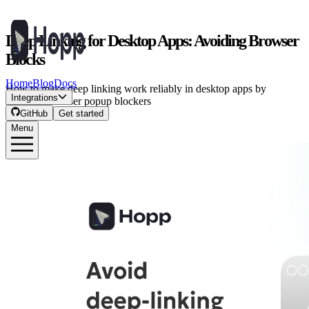
Deep Linking for Desktop Apps: Avoiding Browser
Blocks
Home
Blog
Docs
How to make deep linking work reliably in desktop apps by
Integrations
handling browser popup blockers
GitHub
Get started
Menu
Iason P.
·
September 16, 2025