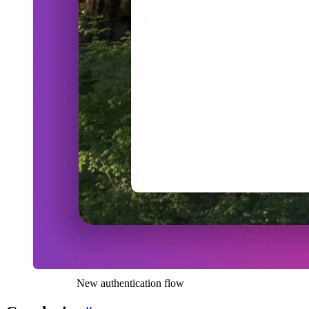
New authentication flow