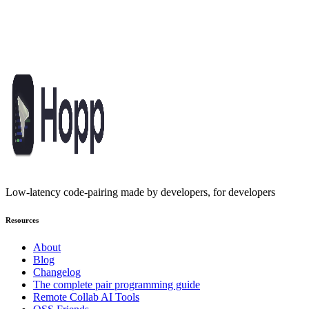
Pair program like you're in the same
room
Built for developers who refuse to compromise. Open-source,
affordable, and fast enough to keep you in flow.
Get started
Low-latency code-pairing made by developers, for developers
Resources
About
Blog
Changelog
The complete pair programming guide
Remote Collab AI Tools