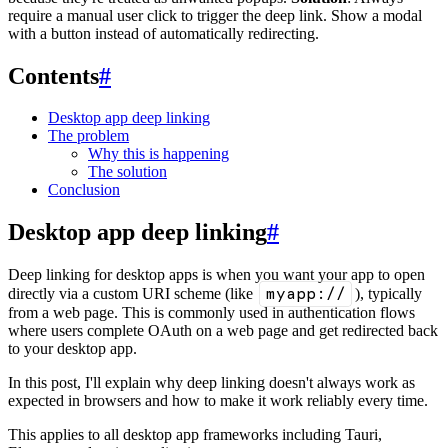
require a manual user click to trigger the deep link. Show a modal
with a button instead of automatically redirecting.
Contents
#
Desktop app deep linking
The problem
Why this is happening
The solution
Conclusion
Desktop app deep linking
#
Deep linking for desktop apps is when you want your app to open
myapp://
directly via a custom URI scheme (like
), typically
from a web page. This is commonly used in authentication flows
where users complete OAuth on a web page and get redirected back
to your desktop app.
In this post, I'll explain why deep linking doesn't always work as
expected in browsers and how to make it work reliably every time.
This applies to all desktop app frameworks including Tauri,