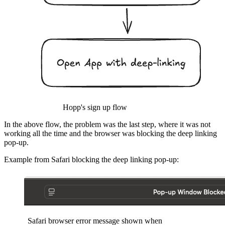
Hopp's sign up flow
In the above flow, the problem was the last step, where it was not
working all the time and the browser was blocking the deep linking
pop-up.
Example from Safari blocking the deep linking pop-up:
Safari browser error message shown when