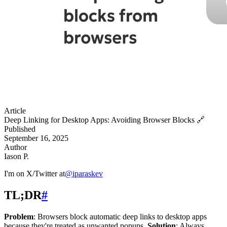
Article
Deep Linking for Desktop Apps: Avoiding Browser Blocks
🔗
Published
September 16, 2025
Author
Iason P.
I'm on X/Twitter at
@
iparaskev
TL;DR
#
Problem
: Browsers block automatic deep links to desktop apps
because they're treated as unwanted popups.
Solution
: Always