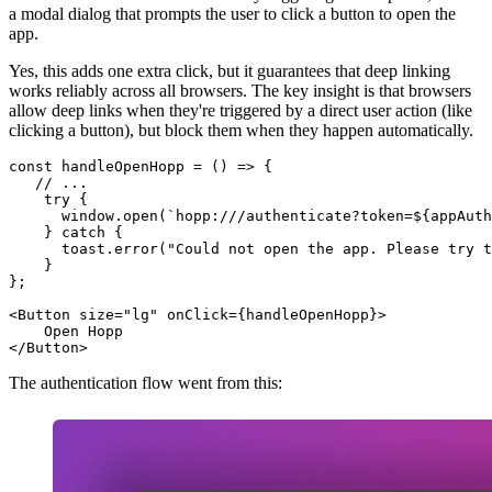
a modal dialog that prompts the user to click a button to open the
app.
Yes, this adds one extra click, but it guarantees that deep linking
works reliably across all browsers. The key insight is that browsers
allow deep links when they're triggered by a direct user action (like
clicking a button), but block them when they happen automatically.
const
handleOpenHopp
 = (
) => {

// ...
try
 {

window
.
open
(
`hopp:///authenticate?token=
${appAuth
    } 
catch
 {

      toast.
error
(
"Could not open the app. Please try t
    }

};

<
Button
size
=
"lg"
onClick
=
{handleOpenHopp}
>
</
Button
>
The authentication flow went from this: