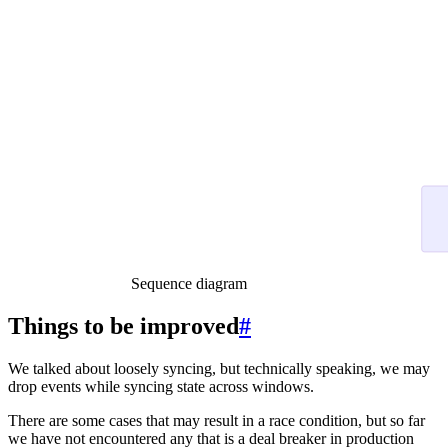
Sequence diagram
Things to be improved
#
We talked about loosely syncing, but technically speaking, we may
drop events while syncing state across windows.
There are some cases that may result in a race condition, but so far
we have not encountered any that is a deal breaker in production