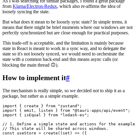
As I was searching for similar packages, I found a great package
from
Klarna/Electron-Redux
, which also re-affirms the idea of
loosely syncing the state.
But what does it mean to be loosely sync state? In simple terms, it
means that there might be brief moments where our windows are not
perfectly synchronized but are close enough for practical purposes.
This trade-off is acceptable, and the limitation is mainly because
state in React is meant to work in a sync way, and to delegate the
state so it's not loosely synced, we would need to orchestrate the
state with a common back-end and this means async calls (or
blocking the main thread 🙃).
How to implement it
#
The mechanism is really simple, so we decided not to ship it as a
package, but rather as a simple example.
import
 { create } 
from
"zustand"
import
 { emit, listen } 
from
"@tauri-apps/api/event"
import
 { isEqual } 
from
"lodash-es"
;

// 1. Define a simple state and actions for the example
// This state will be shared across windows.
const
 useStore = 
create
(
(
set
) =>
 ({
