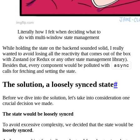
Literally how I felt when deciding what to
do with multi-window state management
While holding the state on the backend sounded solid, I really
wanted to avoid losing all the reactivity that comes out of the box
with Zustand (or Redux or any other state management library).
async
Besides that, every component would be polluted with
calls for fetching and setting the state.
The solution, a loosely synced state
#
Before we dive into the solution, let's take into consideration one
crucial decision we made.
The state would be loosely synced
To avoid excessive complexity, we decided that the state would be
loosely synced
.