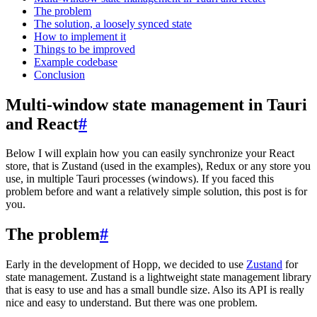
The problem
The solution, a loosely synced state
How to implement it
Things to be improved
Example codebase
Conclusion
Multi-window state management in Tauri
and React
#
Below I will explain how you can easily synchronize your React
store, that is Zustand (used in the examples), Redux or any store you
use, in multiple Tauri processes (windows). If you faced this
problem before and want a relatively simple solution, this post is for
you.
The problem
#
Early in the development of Hopp, we decided to use
Zustand
for
state management. Zustand is a lightweight state management library
that is easy to use and has a small bundle size. Also its API is really
nice and easy to understand. But there was one problem.