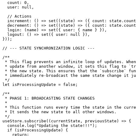
count
: 
0
,

user
: 
null
,

// Actions
increment
: 
() =>
set
(
(
state
) =>
 ({ 
count
: state.
count
decrement
: 
() =>
set
(
(
state
) =>
 ({ 
count
: state.
count
login
: 
(
name
) =>
set
({ 
user
: { name } }),

logout
: 
() =>
set
({ 
user
: 
null
 }),

}));

// --- STATE SYNCHRONIZATION LOGIC ---
/**

 * This flag prevents an infinite loop of updates. When
 * update from another window, it sets this flag to `tr
 * the new state. This ensures that the `subscribe` fun
 * immediately re-broadcast the same state change it ju
 */
let
 isProcessingUpdate = 
false
;

/**

 * PHASE 1: BROADCASTING STATE CHANGES

 *

 * This function runs every time the state in the curre
 * It sends the new state to all other windows.

 */
useStore.
subscribe
(
(
currentState, previousState
) =>
 {

console
.
log
(
"Updating the state!!!"
);

if
 (isProcessingUpdate) {

return
;
