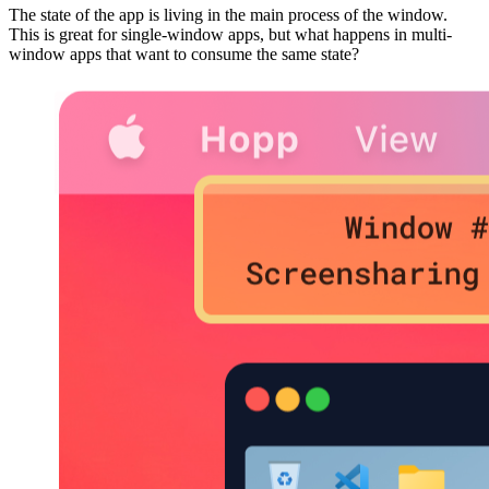
The state of the app is living in the main process of the window.
This is great for single-window apps, but what happens in multi-
window apps that want to consume the same state?