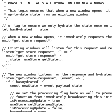
 * PHASE 3: INITIAL STATE HYDRATION FOR NEW WINDOWS

 *

 * This logic ensures that when a new window opens, it 
 * up-to-date state from an existing window.

 */
// A flag to ensure we only hydrate the state once on i
let
 hasHydrated = 
false
;

// When a new window opens, it immediately requests the
emit
(
"get-store-request"
);

// Existing windows will listen for this request and re
listen
(
"get-store-request"
, 
() =>
 {

emit
(
"get-store-response"
, {

state
: useStore.
getState
(),

  });

});

// The new window listens for the response and hydrates
listen
(
"get-store-response"
, 
(
event
) =>
 {

if
 (!hasHydrated) {

const
 newState = event.
payload
.
state
;

// We set the processing flag here as well to preve
// function from immediately broadcasting this init
    isProcessingUpdate = 
true
;

    useStore.
setState
(newState);

    isProcessingUpdate = 
false
;

    hasHydrated = 
true
;
