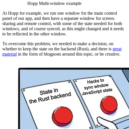
Hopp Multi-window example
At Hopp for example, we run one window for the main control
panel of our app, and then have a separate window for screen-
sharing and remote control, with some of the state needed for both
windows, and of course synced, as this might changed and it needs
to be reflected in the other window.
To overcome this problem, we needed to make a decision, on
whether to keep the state on the backend (Rust), and there is
great
material
in the form of blogposts around this topic, or be creative.