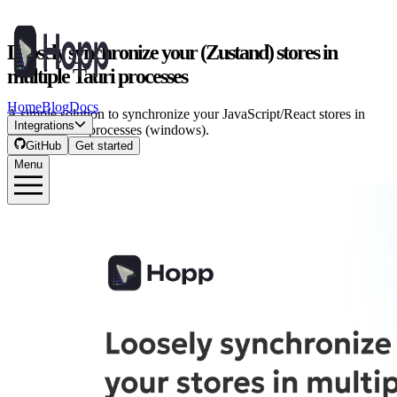
Loosely synchronize your (Zustand) stores in
multiple Tauri processes
Home
Blog
Docs
A simple solution to synchronize your JavaScript/React stores in
Integrations
multiple Tauri processes (windows).
GitHub
Get started
Menu
Costa Alexoglou
·
July 5, 2025