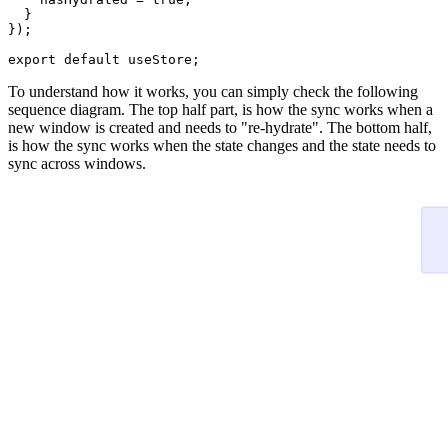
  }

});

export
default
To understand how it works, you can simply check the following
sequence diagram. The top half part, is how the sync works when a
new window is created and needs to "re-hydrate". The bottom half,
is how the sync works when the state changes and the state needs to
sync across windows.