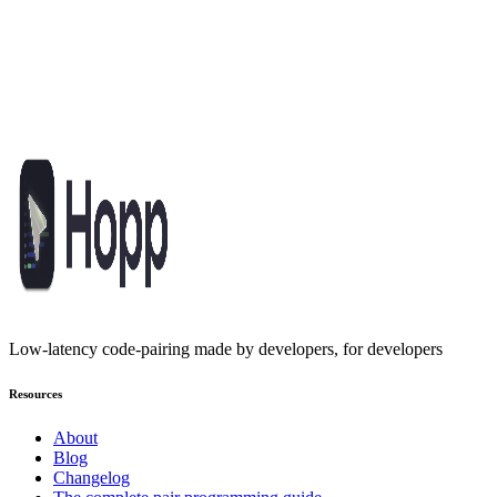
GET STARTED
Pair program like you're in the same
room
Built for developers who refuse to compromise. Open-source,
affordable, and fast enough to keep you in flow.
Get started
Low-latency code-pairing made by developers, for developers
Resources
About
Blog
Changelog