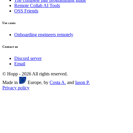
The complete pair programming guide
Remote Collab AI Tools
OSS Friends
Use cases
Onboarding engineers remotely
Contact us
Discord server
Email
© Hopp -
2026
All rights reserved.
Made in
Europe, by
Costa A.
and
Iason P.
Privacy policy