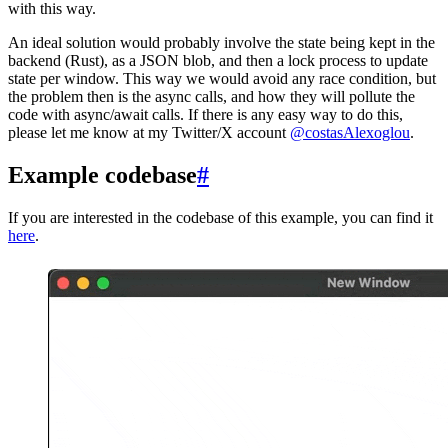
with this way.
An ideal solution would probably involve the state being kept in the
backend (Rust), as a JSON blob, and then a lock process to update
state per window. This way we would avoid any race condition, but
the problem then is the async calls, and how they will pollute the
code with async/await calls. If there is any easy way to do this,
please let me know at my Twitter/X account
@costasAlexoglou
.
Example codebase
#
If you are interested in the codebase of this example, you can find it
here
.