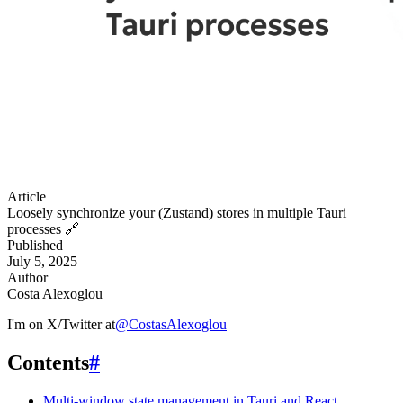
Article
Loosely synchronize your (Zustand) stores in multiple Tauri
processes
🔗
Published
July 5, 2025
Author
Costa Alexoglou
I'm on X/Twitter at
@
CostasAlexoglou
Contents
#
Multi-window state management in Tauri and React