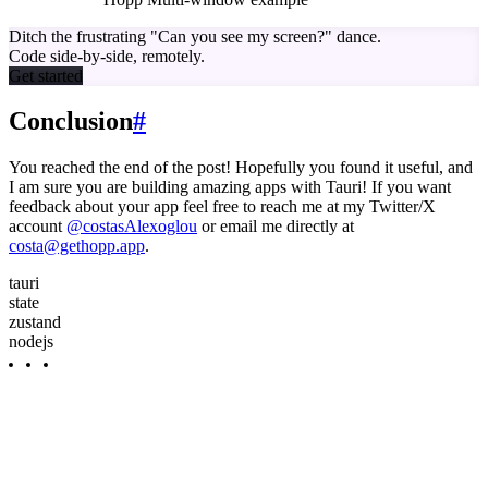
Ditch the frustrating
"Can you see my screen?"
dance.
Code side-by-side, remotely.
Get started
Conclusion
#
You reached the end of the post! Hopefully you found it useful, and
I am sure you are building amazing apps with Tauri! If you want
feedback about your app feel free to reach me at my Twitter/X
account
@costasAlexoglou
or email me directly at
costa@gethopp.app
.
tauri
state
zustand
nodejs