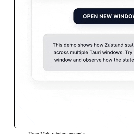
Hopp Multi-window example