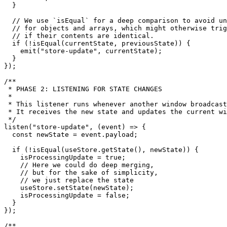
  }

// We use `isEqual` for a deep comparison to avoid un
// for objects and arrays, which might otherwise trig
// if their contents are identical.
if
 (!
isEqual
(currentState, previousState)) {

emit
(
"store-update"
, currentState);

  }

});

/**

 * PHASE 2: LISTENING FOR STATE CHANGES

 *

 * This listener runs whenever another window broadcast
 * It receives the new state and updates the current wi
 */
listen
(
"store-update"
, 
(
event
) =>
 {

const
 newState = event.
payload
;

if
 (!
isEqual
(useStore.
getState
(), newState)) {

    isProcessingUpdate = 
true
;

// Here we could do deep merging,
// but for the sake of simplicity,
// we just replace the state
    useStore.
setState
(newState);

    isProcessingUpdate = 
false
;

  }

});

/**
